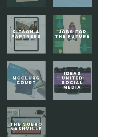
Kitson &
Jobs For
Partners
the Future
Ideas
McClurg
United
Court
Social
Media
The SoBro
Nashville