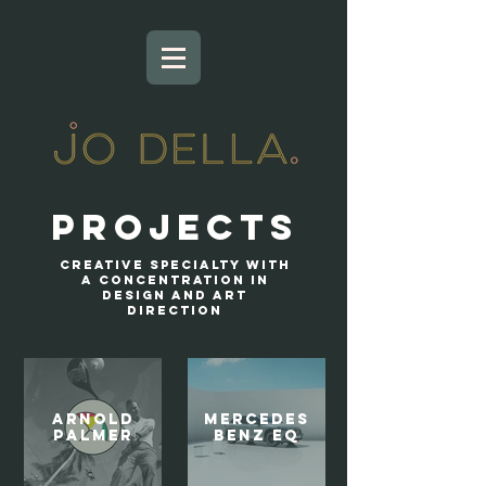
Projects
Creative specialty with
a concentration in
design and art
direction
ARNOLD
Mercedes
PALMER
Benz EQ