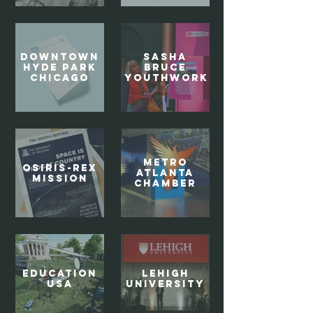
Downtown
SASHA
Hyde Park
BRUCE
Chicago
YOUTHWORK
Metro
OSIRIS-REx
Atlanta
MISSION
Chamber
EDUCATION
Lehigh
USA
University