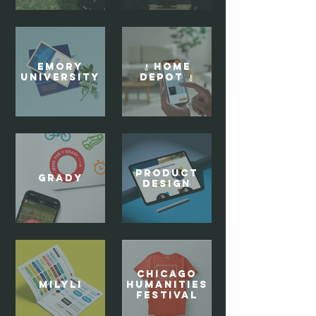
Emory
⚷ Home
University
Depot ⚷
Product
Grady
Design
Chicago
Milyli
Humanities
Festival