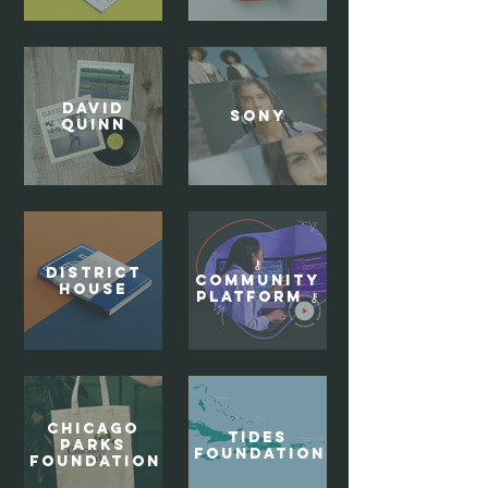
DAVID
Sony
QUINN
⚷
District
Community
House
Platform ⚷
Chicago
Tides
Parks
Foundation
Foundation