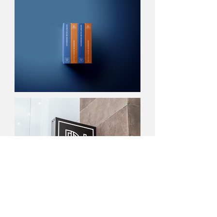
NEXT PROJECT