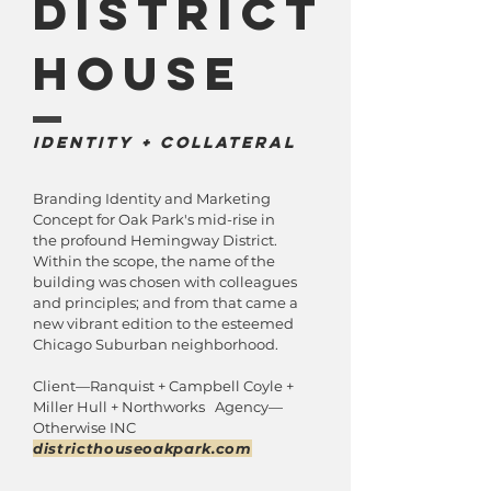
District
house
IDentity + Collateral
Branding Identity and Marketing
Concept for Oak Park's mid-rise in
the profound Hemingway District.
Within the scope, the name of the
building was chosen with colleagues
and principles; and from that came a
new vibrant edition to the esteemed
Chicago Suburban neighborhood.
Client—Ranquist + Campbell Coyle +
Miller Hull + Northworks Agency—
Otherwise INC
districthouseoakpark.com