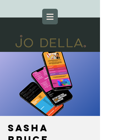
Sasha
Bruce