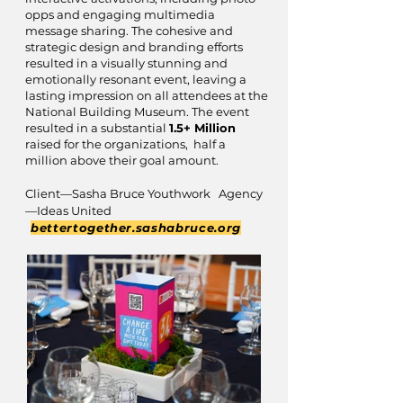
opps and engaging multimedia
message sharing. The cohesive and
strategic design and branding efforts
resulted in a visually stunning and
emotionally resonant event, leaving a
lasting impression on all attendees at the
National Building Museum. The event
resulted in a substantial
1.5+ Million
raised for the organizations, half a
million above their goal amount.
Client—Sasha Bruce Youthwork Agency
—Ideas United
bettertogether.sashabruce.org