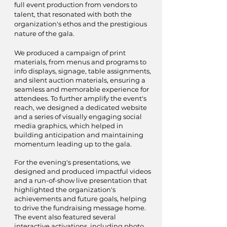
full event production from vendors to
talent, that resonated with both the
organization's ethos and the prestigious
nature of the gala.
We produced a campaign of print
materials, from menus and programs to
info displays, signage, table assignments,
and silent auction materials, ensuring a
seamless and memorable experience for
attendees. To further amplify the event's
reach, we designed a dedicated website
and a series of visually engaging social
media graphics, which helped in
building anticipation and maintaining
momentum leading up to the gala.
For the evening's presentations, we
designed and produced impactful videos
and a run-of-show live presentation that
highlighted the organization's
achievements and future goals, helping
to drive the fundraising message home.
The event also featured several
interactive activations, including photo