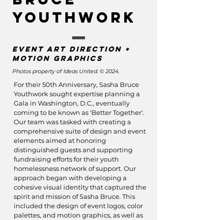
Youthwork
Event art direction +
motion graphics
Photos property of Ideas United. © 2024.
For their 50th Anniversary, Sasha Bruce
Youthwork sought expertise planning a
Gala in Washington, D.C., eventually
coming to be known as 'Better T
ogether'.
Our team was tasked with creating a
comprehensive suite of design and event
elements aimed at honoring
distinguished guests and supporting
fundraising efforts for their youth
homelessness network of support. Our
approach began with developing a
cohesive visual identity that captured the
spirit and mission of Sasha Bruce. This
included the design of event logos, color
palettes, and motion graphics, as well as