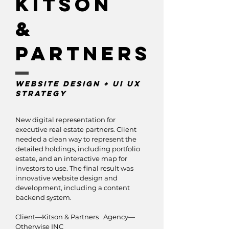
KItson
&
Partners
Website Design + UI UX
strategy
New digital representation for
executive real estate partners. Client
needed a clean way to represent the
detailed holdings, including portfolio
estate, and an interactive map for
investors to use. The final result was
innovative website design and
development, including a content
backend system.
Client—Kitson & Partners Agency—
Otherwise INC