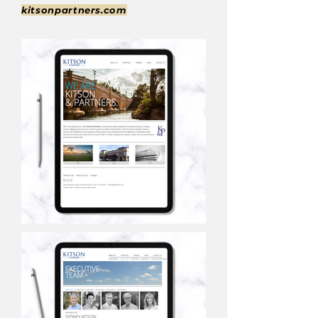
kitsonpartners.com