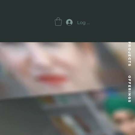
Log In
Projects
OFFERINGS