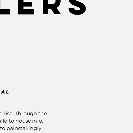
lers
ral
e rise. Through the
ld to house info,
 to painstakingly