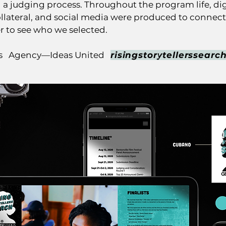
 in a judging process. Throughout the program life, dig
llateral, and social media were produced to connect 
er to see who we selected.
os Agency—Ideas United
risingstorytellerssearc