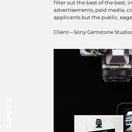
filter out the best of the best,
advertisements, paid media, co
applicants but the public, eag
Client—Sony Gemstone Studi