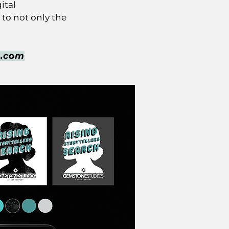
ital
to not only the
h.com