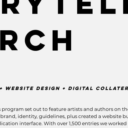
rytel
arch
+ Website Design + digital Collate
rogram set out to feature artists and authors on th
and, identity, guidelines, plus created a website bui
ication interface. With over 1,500 entries we worked