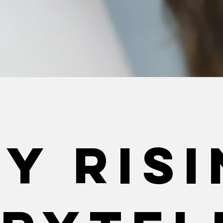
Y Ris