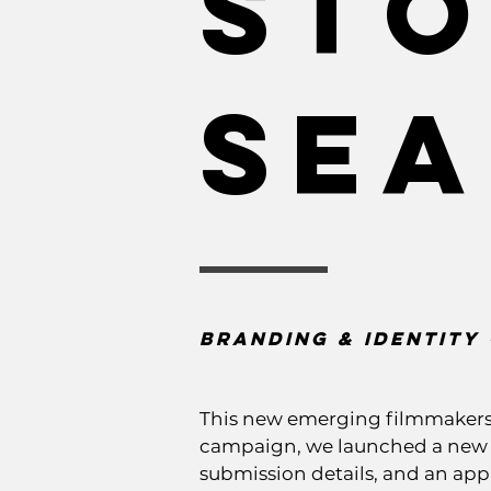
Sto
Se
Branding & Identity 
This new emerging filmmakers p
campaign, we launched a new br
submission details, and an appl