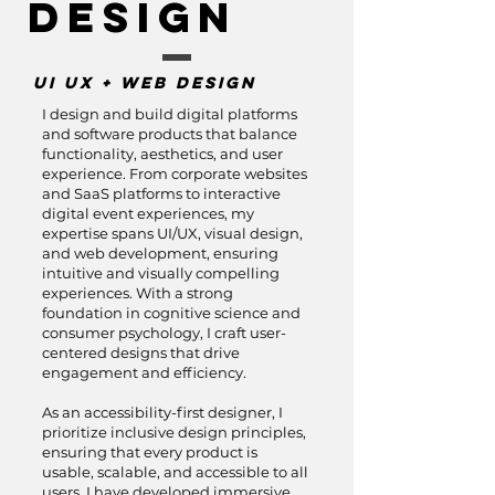
Design
UI UX + Web Design
I design and build digital platforms
and software products that balance
functionality, aesthetics, and user
experience. From corporate websites
and SaaS platforms to interactive
digital event experiences, my
expertise spans UI/UX, visual design,
and web development, ensuring
intuitive and visually compelling
experiences. With a strong
foundation in cognitive science and
consumer psychology, I craft user-
centered designs that drive
engagement and efficiency.
As an accessibility-first designer, I
prioritize inclusive design principles,
ensuring that every product is
usable, scalable, and accessible to all
users. I have developed immersive