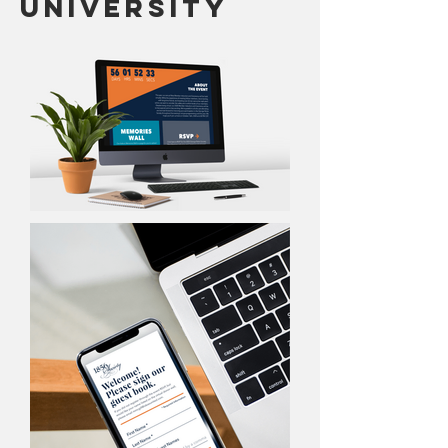
University