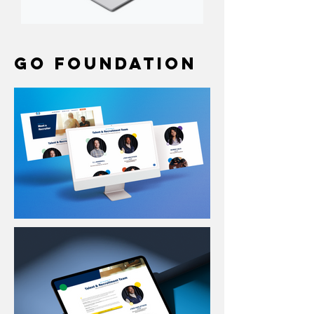
GO Foundation