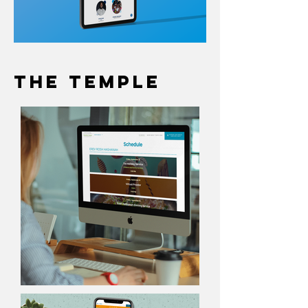
The Temple