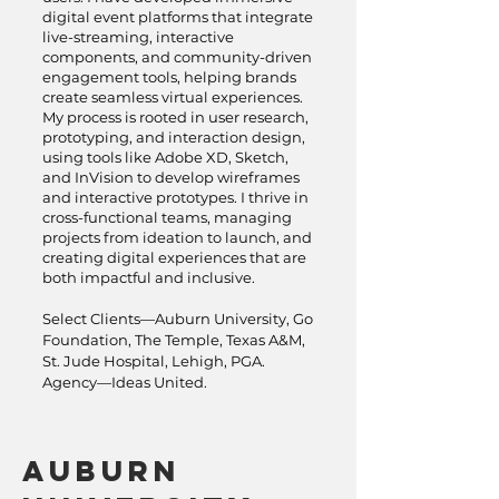
digital event platforms that integrate
live-streaming, interactive
components, and community-driven
engagement tools, helping brands
create seamless virtual experiences.
My process is rooted in user research,
prototyping, and interaction design,
using tools like Adobe XD, Sketch,
and InVision to develop wireframes
and interactive prototypes. I thrive in
cross-functional teams, managing
projects from ideation to launch, and
creating digital experiences that are
both impactful and inclusive.
Select Clients—Auburn University, Go
Foundation, The Temple, Texas A&M,
St. Jude Hospital, Lehigh, PGA.
Agency—Ideas United.
Auburn