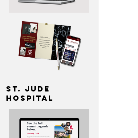
St. Jude
Hospital