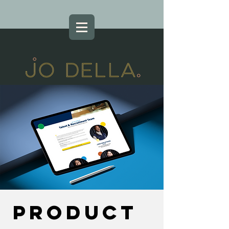
Product