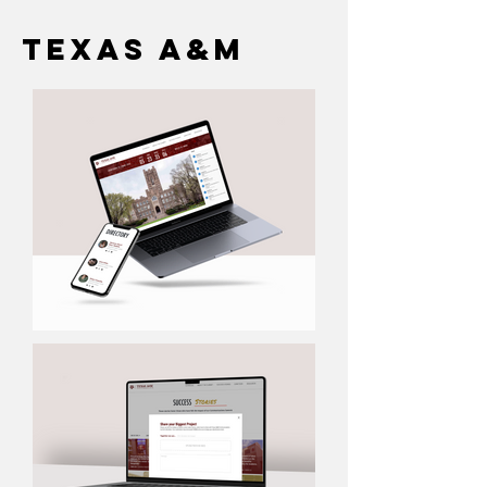
Texas A&M