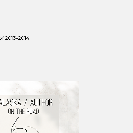
of 2013-2014.