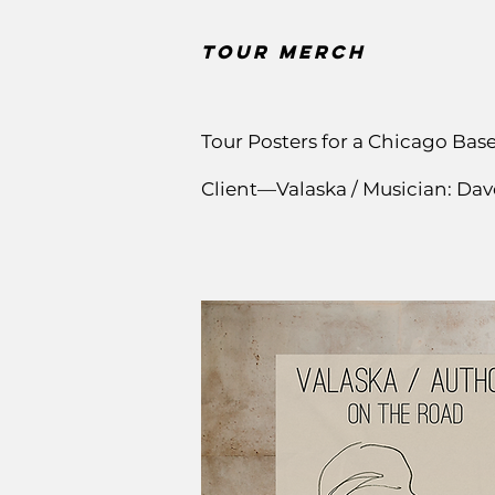
Tour Merch
Tour Posters for a Chicago Bas
Client—Valaska / Musician: Da