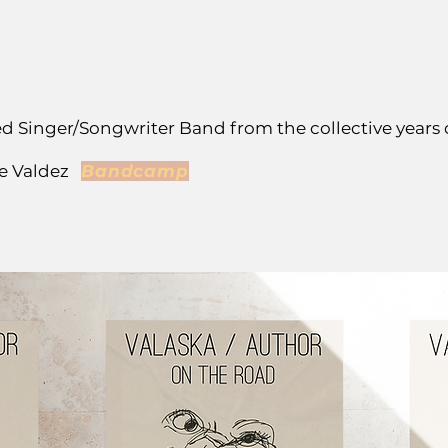
ed Singer/Songwriter Band from the collective years 
ve Valdez
Bandcamp