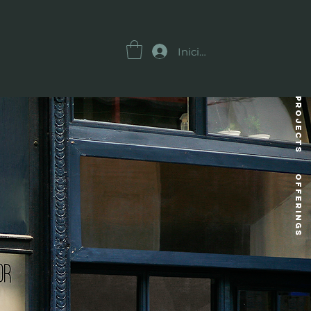
Iniciar sesión
Projects
OFFERINGS