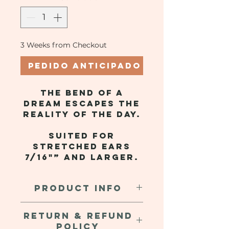
3 Weeks from Checkout
Pedido anticipado
The bend of a
dream escapes the
reality of the day.
Suited for
stretched ears
7/16"” and larger.
PRODUCT INFO
Hand crafted clay earrings, with
RETURN & REFUND
an internal metal coil for a mildly
POLICY
weighted stretch. These are