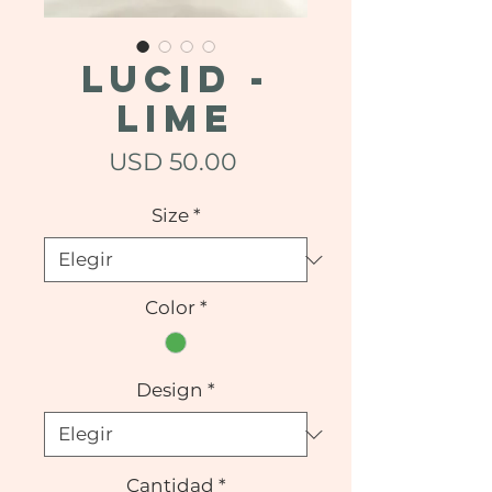
LUCID -
Lime
Precio
USD 50.00
Size
*
Color
*
Design
*
Cantidad
*