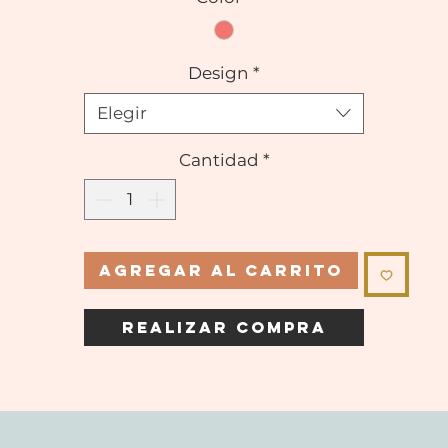
Design
*
Elegir
Cantidad
*
Agregar al carrito
Realizar compra