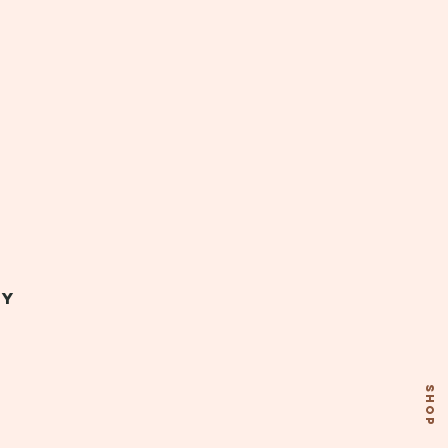
my
SHOP