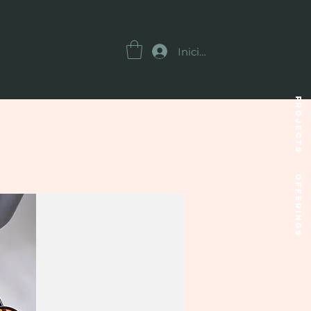
Iniciar sesión
Projects
OFFERINGS