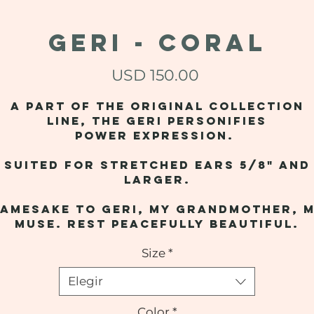
GERI - Coral
Precio
USD 150.00
A part of the original collection
line, the Geri personifies
power expression.
Suited for stretched ears 5/8" and
larger.
amesake to Geri, my grandmother, 
muse. Rest peacefully beautiful.
Size
*
Elegir
Color
*