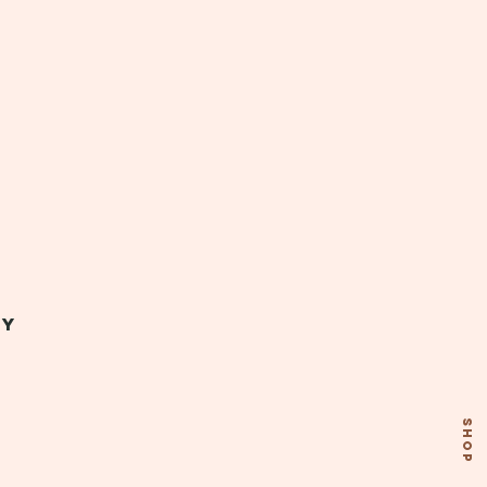
my
SHOP