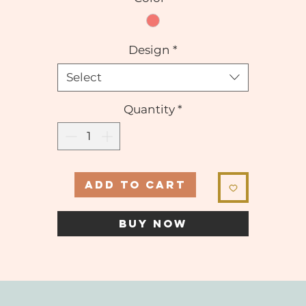
Design
*
Select
Quantity
*
ADD TO CART
BUY NOW