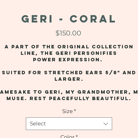
GERI - Coral
Price
$150.00
A part of the original collection
line, the Geri personifies
power expression.
Suited for stretched ears 5/8" and
larger.
amesake to Geri, my grandmother, 
muse. Rest peacefully beautiful.
Size
*
Select
Color
*