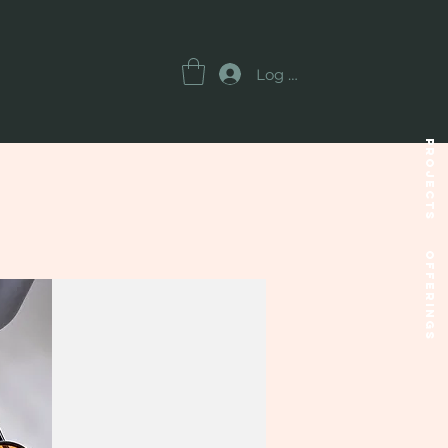
Log In
Projects
OFFERINGS