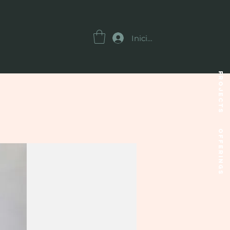
Iniciar sesión
Projects
OFFERINGS