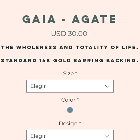
GAIA - Agate
Precio
USD 30.00
The wholeness and totality of life.
Standard 14k gold earring backing.
Size
*
Elegir
Color
*
Design
*
Elegir