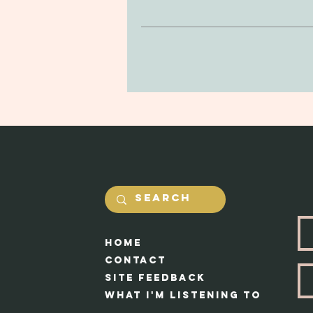
be delicate, so be mindful of drop
purchase. You can return your prod
in the jewerly will he
and undamaged by yourself. Our #1 
Shipping costs will be calcualted
Each piece 
HOme
Cont
act
Site feedback
What I'm Listening to