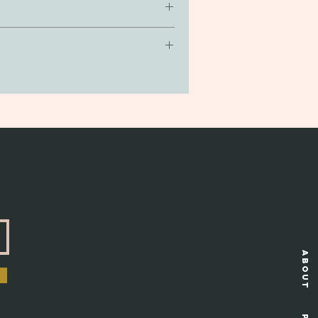
s who are short). The metal support
d, as long as the product is unworn
 drop, just be careful!
ontact us with any questions! We're
hange! Orders fulfilled within 5-7
d 7mm thick.
ABOUT