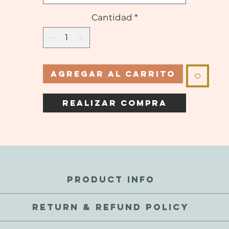
Cantidad
*
Agregar al carrito
Realizar compra
PRODUCT INFO
perfections and inconsistencies are a natural part of these gems.
RETURN & REFUND POLICY
 touch and waterproof, but not recommended to submerge. As thes
exchange your order for a defective reason, we're here to help! We