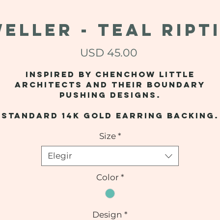
ELLER - Teal Ript
Precio
USD 45.00
Inspired by Chenchow Little
Architects and their boundary
pushing designs.
Standard 14k gold earring backing.
Size
*
Elegir
Color
*
Design
*