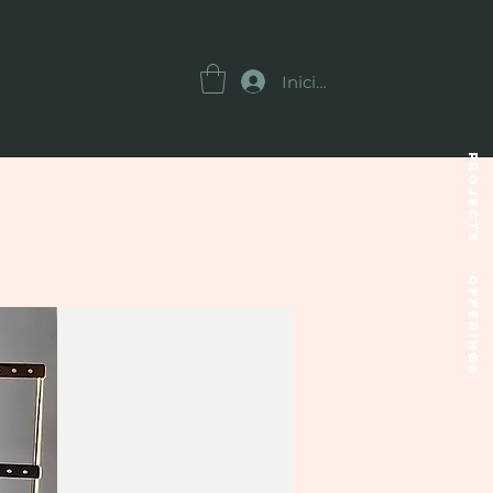
Iniciar sesión
Projects
OFFERINGS