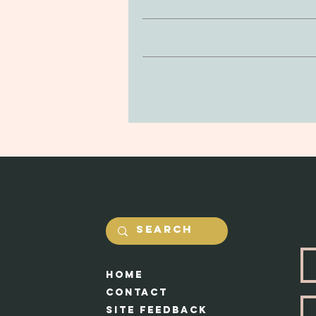
Clay is non-toxic and soft to the
If you’re looking to return or 
be delicate, so be mindful of drop
purchase. You can return your prod
in the jewerly will he
and undamaged by yourself. Our #1 
Shipping costs will be calcualted
Each piece appr
HOme
Cont
act
Site feedback