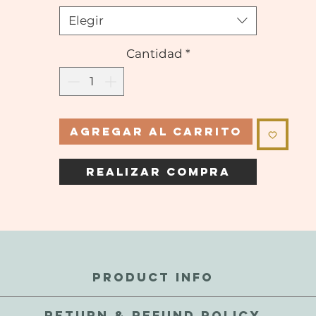
Elegir
Cantidad
*
Agregar al carrito
Realizar compra
PRODUCT INFO
perfections and inconsistencies are a natural part of these gems.
RETURN & REFUND POLICY