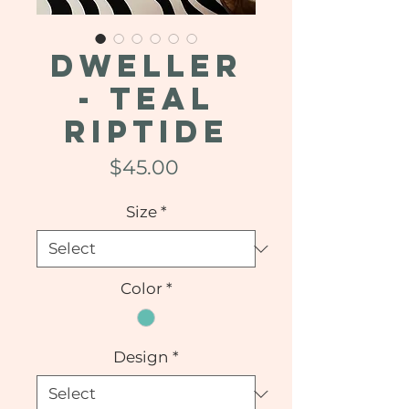
DWELLER
- Teal
Riptide
Price
$45.00
Size
*
Color
*
Design
*