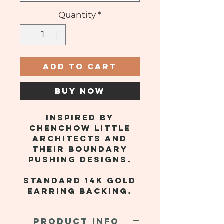
Quantity
*
ADD TO CART
BUY NOW
Inspired by
Chenchow Little
Architects and
their boundary
pushing designs.
Standard 14k gold
earring backing.
PRODUCT INFO