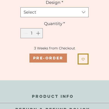
Design
*
Select
Quantity
*
3 Weeks from Checkout
Pre-Order
PRODUCT INFO
 internal metal coil for a mildly weighted stretch. These are sc