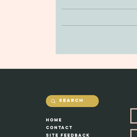
inconsist
If you’re looking to return or 
Clay is non-toxic and soft to the
purchase. You can return your prod
be delicate, so be mindful of drop
and undamaged by yourself. Our #1 
in the jewerly will he
Shipping costs will be calcualted
Each piece ap
HOme
Cont
act
Site feedback