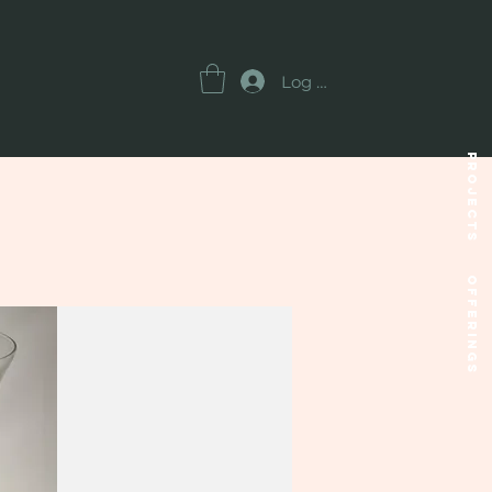
Log In
Projects
OFFERINGS