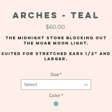
ARCHES - Teal
Price
$60.00
The midnight stone blocking out
the Moab moon light.
Suited for stretched ears 1/2” and
larger.
Size
*
Select
Color
*