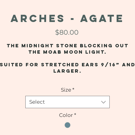
ARCHES - Agate
Price
$80.00
The midnight stone blocking out
the Moab moon light.
Suited for stretched ears 9/16” an
larger.
Size
*
Select
Color
*