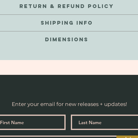
 internal metal coil for a mildly weighted stretch. These are sc
RETURN & REFUND POLICY
encies are a natural part of these gems. We love that about thes
exchange your order for a defective reason, we're here to help! We
 touch and waterproof, but not recommended to submerge. As thes
SHIPPING INFO
uct for store credit, or a refund to the original payment metho
ping these, or even the extra tight hug (especially for those of u
goal is to make exciting goods for you to enjoy, hassle free. C
lp keep these babies stable from the occasional bump and possible
 at checkout. Currently we do not ship internationally - Soon to c
here to help!
DIMENSIONS
business days.
Suited for stretched ears 9/16” and larger.
proximately 15-16mm in diameter, 20g / 70oz in weight, and 6
Not recommended for stretched ears smaller than 13mm or 1/2”
Enter your email for new releases + updates!