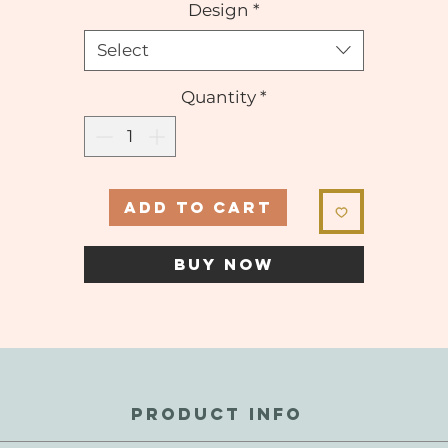
Design
*
Select
Quantity
*
ADD TO CART
BUY NOW
PRODUCT INFO