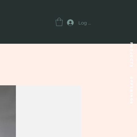
Log In
Projects
OFFERINGS