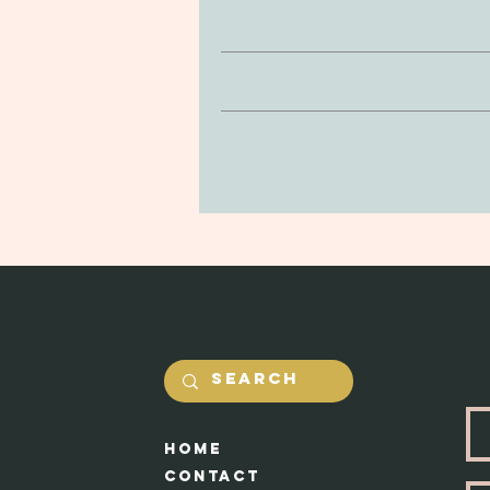
Hand crafted clay earrings, with an
inconsist
If you’re looking to return or 
Clay is non-toxic and soft to the
purchase. You can return your prod
be delicate, so be mindful of drop
and undamaged by yourself. Our #1 
in the jewerly will he
Shipping costs will be calcualted
Each piece ap
HOme
Cont
act