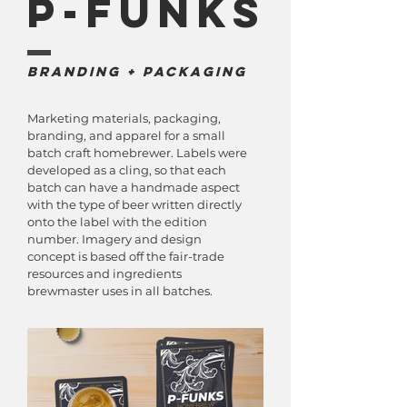
P-Funks
Branding + Packaging
Marketing materials, packaging,
branding, and apparel for a small
batch craft homebrewer. Labels were
developed as a cling, so that each
batch can have a handmade aspect
with the type of beer written directly
onto the label with the edition
number. Imagery and design
concept is based off the fair-trade
resources and ingredients
brewmaster uses in all batches.