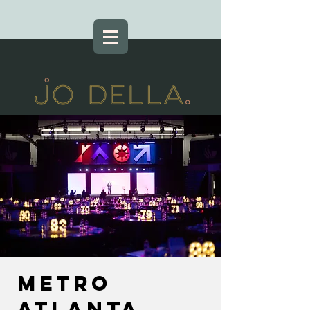
Metro
Atlanta