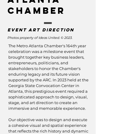
Chamber
Event art direction
Photos property of Ideas United. © 2023.
The Metro Atlanta Chamber's 164th year
celebration was a milestone event that
brought together key business leaders,
entrepreneurs, politicians, and
stakeholders to honor the Chamber's
enduring legacy and its future vision
supported by the ARC. In 2023 held at the
Georgia State Convocation Center in
Atlanta, this prestigious event required a
sophisticated approach to design, visual,
stage, and art direction to create an
immersive and memorable experience.
Our objective was to design and execute
a cohesive visual and spatial experience
that reflects the rich history and dynamic