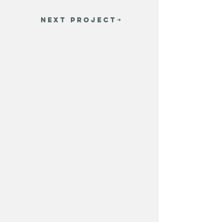
NEXT PROJECT