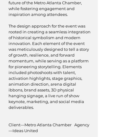
future of the Metro Atlanta Chamber,
while fostering engagement and
inspiration among attendees.
The design approach for the event was
rooted in creating a seamless integration
of historical symbolism and modern
innovation. Each element of the event
was meticulously designed to tell a story
of growth, resilience, and forward
momentum, while serving as a platform
for pioneering storytelling. Elements
included photoshoots with talent,
activation highlights, stage graphics,
animation direction, arena digital
ibbons, brand assets, 3D physical
hanging signage, a live run of show
keynote, marketing, and social media
deliverables.
Client—Metro Atlanta Chamber Agency
—Ideas United