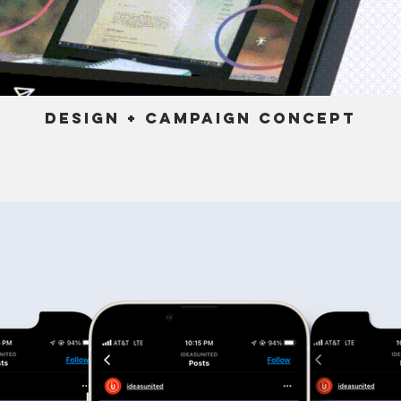
Design + Campaign Concept