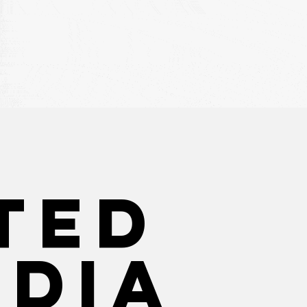
ted
edia