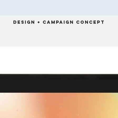
Design + Campaign Concept