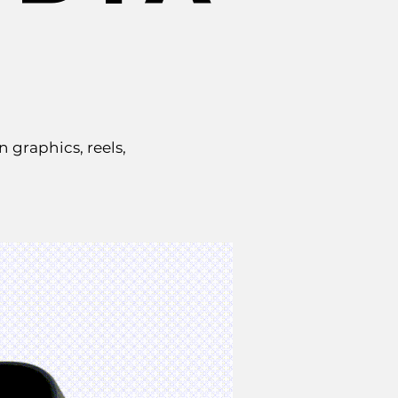
graphics, reels,