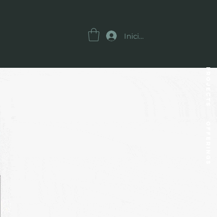
Iniciar sesión
Projects
OFFERINGS