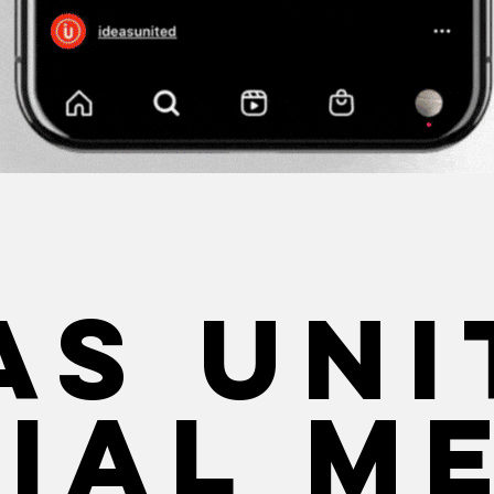
as Uni
ial m