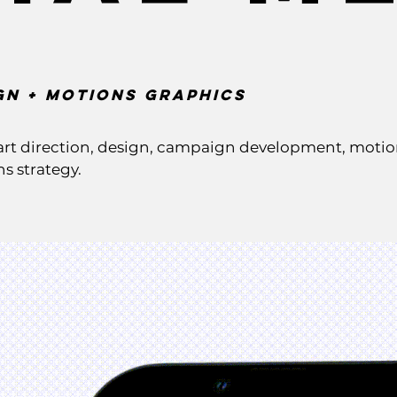
gn + Motions GRaphics
rt direction, design, campaign development, motion 
s strategy.