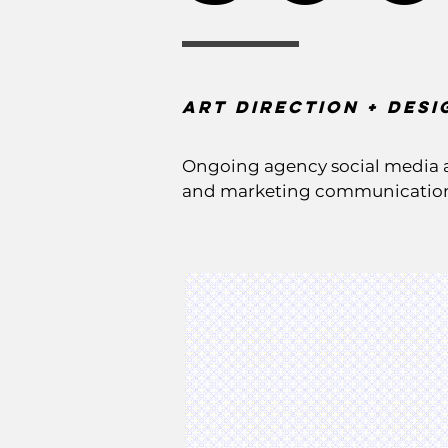
Art Direction + DEsi
Ongoing agency social media a
and marketing communication