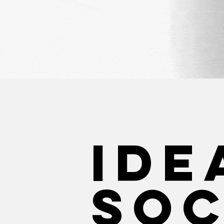
IDe
Soc