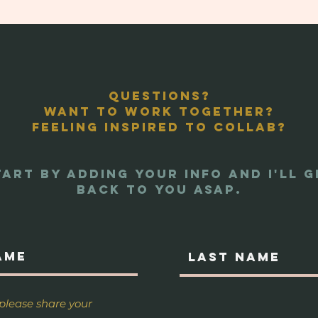
Questions?
Want to work together?
Feeling inspired to collab?
tart by adding your info And I'll g
back to you asap.
 please share your