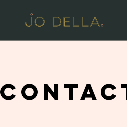
CONTAC