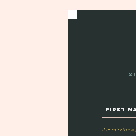
S
If comfortable