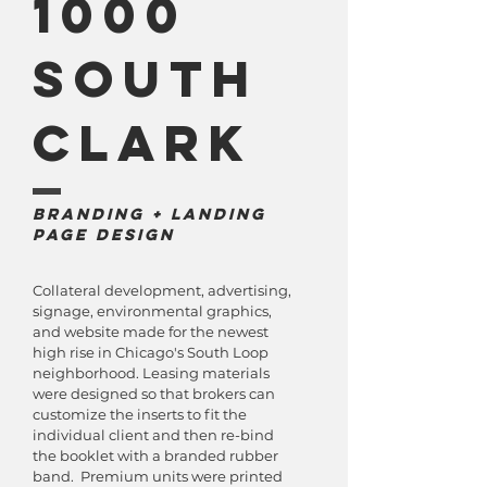
1000
South
Clark
Branding + Landing
Page Design
Collateral development, advertising,
signage, environmental graphics,
and website made for the newest
high rise in Chicago's South Loop
neighborhood. Leasing materials
were designed so that brokers can
customize the inserts to fit the
individual client and then re-bind
the booklet with a branded rubber
band. Premium units were printed