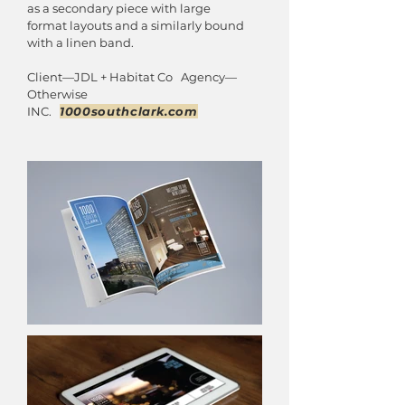
as a secondary piece with large
format layouts and a similarly bound
with a linen band.
Client—JDL + Habitat Co Agency—
Otherwise
INC.
1000southclark.com