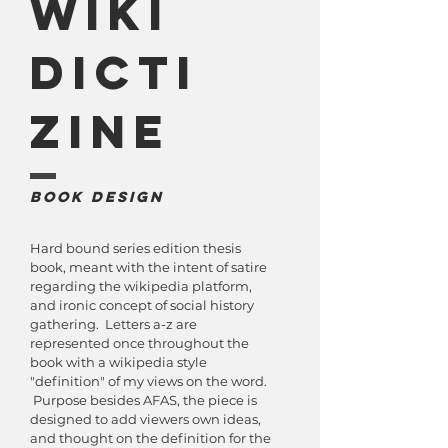
Wiki
Dicti
Zine
Book Design
Hard bound series edition thesis
book, meant with the intent of satire
regarding the wikipedia platform,
and ironic concept of social history
gathering. Letters a-z are
represented once throughout the
book with a wikipedia style
"definition" of my views on the word.
Purpose besides AFAS, the piece is
designed to add viewers own ideas,
and thought on the definition for the