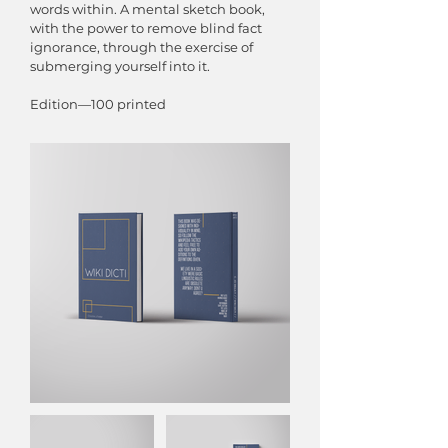
words within. A mental sketch book,
with the power to remove blind fact
ignorance, through the exercise of
submerging yourself into it.
Edition—100 printed