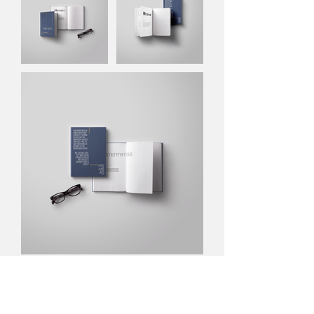
NEXT PROJECT