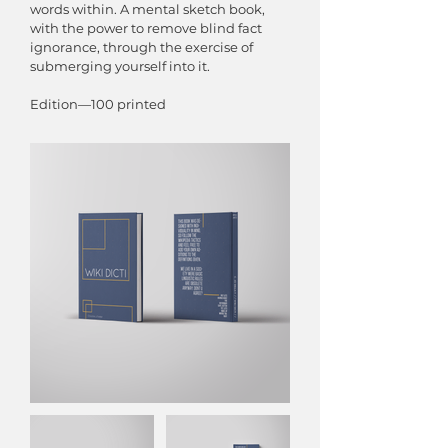
words within. A mental sketch book,
with the power to remove blind fact
ignorance, through the exercise of
submerging yourself into it.
Edition—100 printed