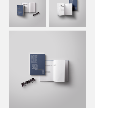
NEXT PROJECT