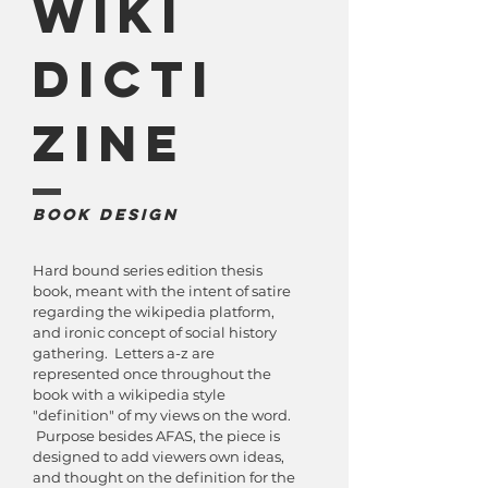
Wiki
Dicti
Zine
Book Design
Hard bound series edition thesis
book, meant with the intent of satire
regarding the wikipedia platform,
and ironic concept of social history
gathering. Letters a-z are
represented once throughout the
book with a wikipedia style
"definition" of my views on the word.
Purpose besides AFAS, the piece is
designed to add viewers own ideas,
and thought on the definition for the