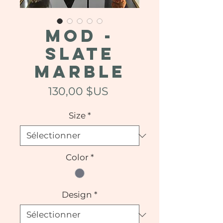
MOD -
Slate
Marble
Prix
130,00 $US
Size
*
Color
*
Design
*