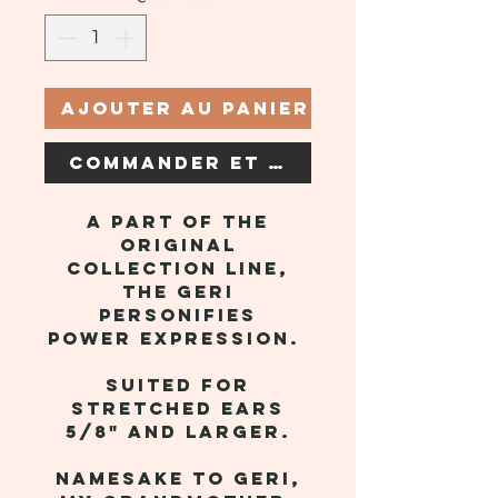
Ajouter au panier
Commander et payer
A part of the
original
collection line,
the Geri
personifies
power expression.
Suited for
stretched ears
5/8" and larger.
Namesake to Geri,