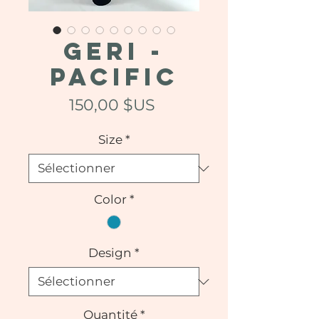
GERI -
Pacific
Prix
150,00 $US
Size
*
Color
*
Design
*
Quantité
*