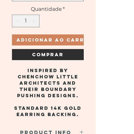
Quantidade
*
Adicionar ao carrinho
Comprar
Inspired by
Chenchow Little
Architects and
their boundary
pushing designs.
Standard 14k gold
earring backing.
PRODUCT INFO