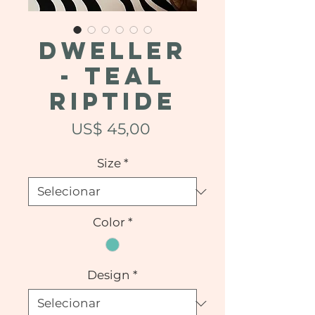
DWELLER
- Teal
Riptide
Preço
US$ 45,00
Size
*
Color
*
Design
*