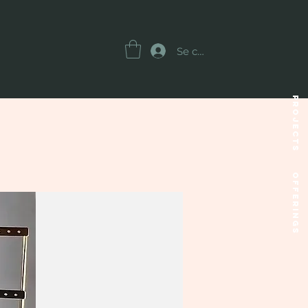
Se connecter
Projects
OFFERINGS