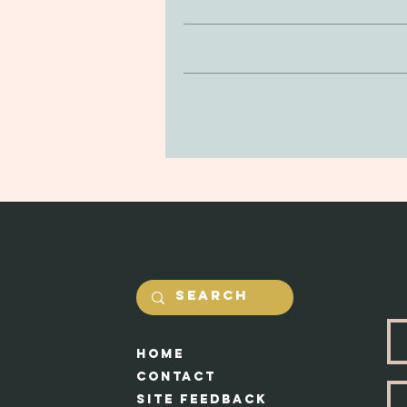
Clay is non-toxic and soft to the
If you’re looking to return or 
be delicate, so be mindful of drop
purchase. You can return your prod
in the jewerly will he
and undamaged by yourself. Our #1 
Shipping costs will be calcualted
Each piece appr
HOme
Cont
act
Site feedback