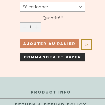
Sélectionner
Quantité
*
Ajouter au panier
Commander et payer
PRODUCT INFO
perfections and inconsistencies are a natural part of these gems.
RETURN & REFUND POLICY