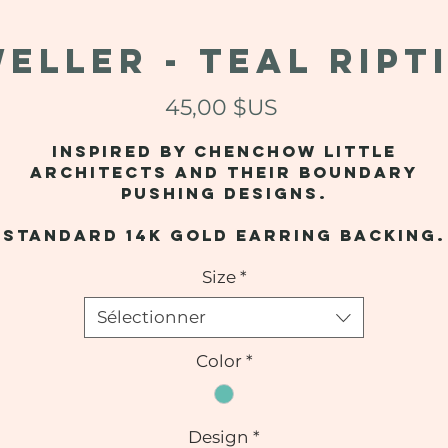
ELLER - Teal Ript
Prix
45,00 $US
Inspired by Chenchow Little
Architects and their boundary
pushing designs.
Standard 14k gold earring backing.
Size
*
Sélectionner
Color
*
Design
*