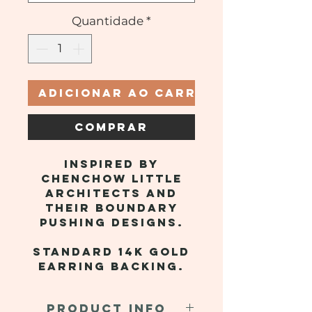
Quantidade
*
Adicionar ao carrinho
Comprar
Inspired by
Chenchow Little
Architects and
their boundary
pushing designs.
Standard 14k gold
earring backing.
PRODUCT INFO