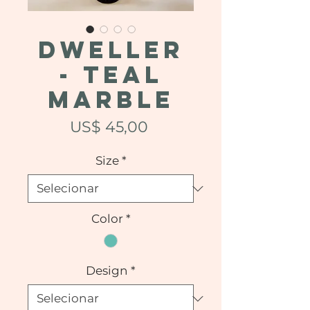
DWELLER
- Teal
Marble
Preço
US$ 45,00
Size
*
Color
*
Design
*