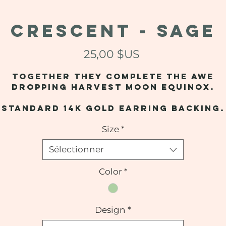
CRESCENT - Sage
Prix
25,00 $US
Together they complete the awe
dropping harvest moon equinox.
Standard 14k gold earring backing.
Size
*
Sélectionner
Color
*
Design
*