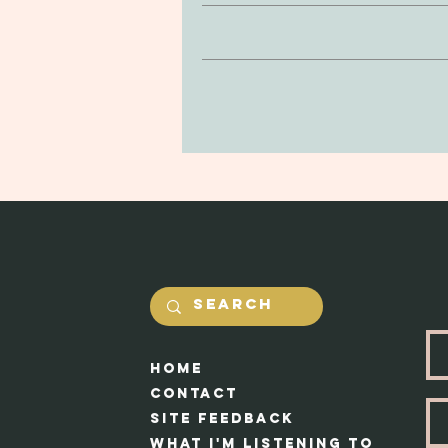
Clay is non-toxic and soft to the
If you’re looking to return or 
be delicate, so be mindful of drop
purchase. You can return your prod
in the jewerly will he
and undamaged by yourself. Our #1 
Shipping costs will be calcualted
Each piece app
HOme
Cont
act
Site feedback
What I'm Listening to