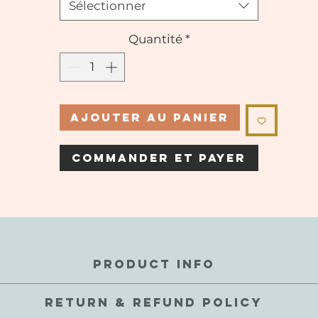
Sélectionner
Quantité
*
Ajouter au panier
Commander et payer
PRODUCT INFO
perfections and inconsistencies are a natural part of these gems.
RETURN & REFUND POLICY