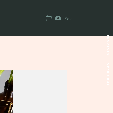
Se connecter
Projects
OFFERINGS