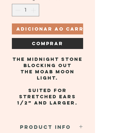
Adicionar ao carrinho
Comprar
The midnight stone
blocking out
the Moab moon
light.
Suited for
stretched ears
1/2” and larger.
PRODUCT INFO