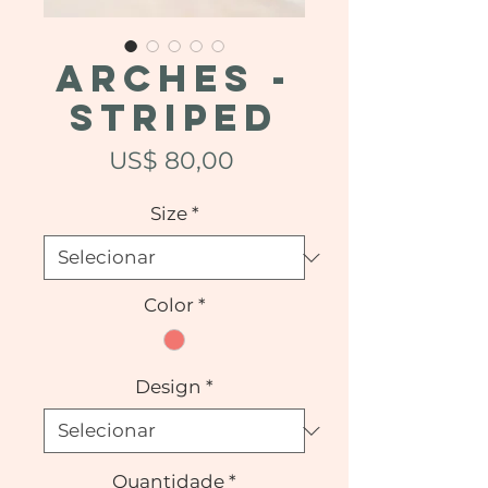
ARCHES -
Striped
Preço
US$ 80,00
Size
*
Color
*
Design
*
Quantidade
*