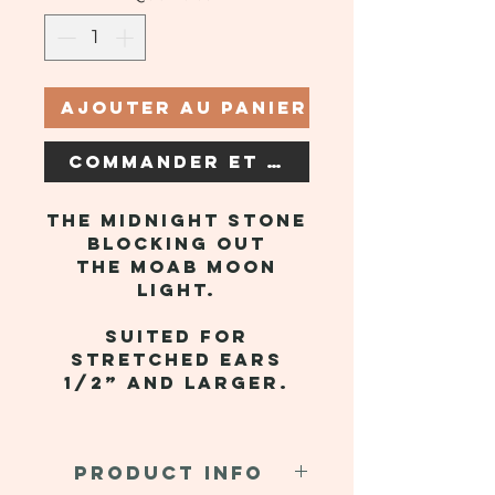
Ajouter au panier
Commander et payer
The midnight stone
blocking out
the Moab moon
light.
Suited for
stretched ears
1/2” and larger.
PRODUCT INFO