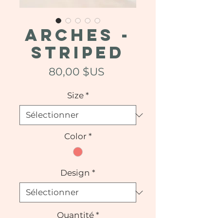
ARCHES -
Striped
Prix
80,00 $US
Size
*
Color
*
Design
*
Quantité
*