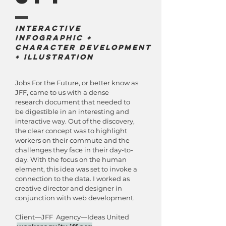
Interactive
Infographic +
Character development
+ Illustration
Jobs For the Future, or better know as
JFF, came to us with a dense
research document that needed to
be digestible in an interesting and
interactive way. Out of the discovery,
the clear concept was to highlight
workers on their commute and the
challenges they face in their day-to-
day. With the focus on the human
element, this idea was set to invoke a
connection to the data. I worked as
creative director and designer in
conjunction with web development.
Client—JFF Agency—Ideas United