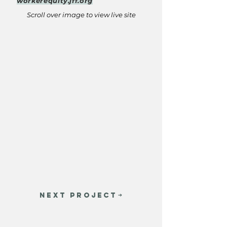
workerequity.jff.org
Scroll over image to view live site
NEXT PROJECT