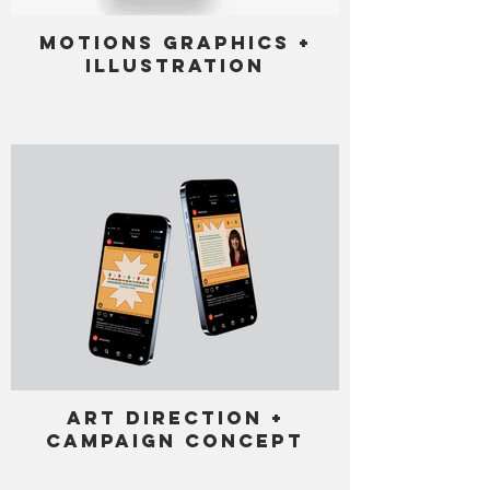
Motions Graphics +
Illustration
Art Direction +
Campaign Concept