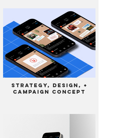
Strategy, Design, +
Campaign Concept