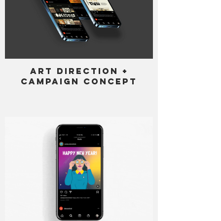
Art Direction +
Campaign Concept