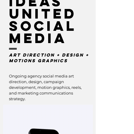
IDeas
United
Social
media
Art Direction + DEsign +
Motions GRaphics
Ongoing agency social media art
direction, design, campaign
development, motion graphics, reels,
and marketing communications
strategy.