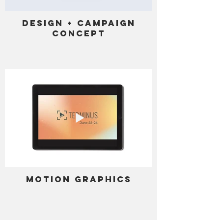
Design + Campaign
Concept
Motion Graphics