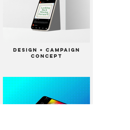
Design + Campaign
Concept