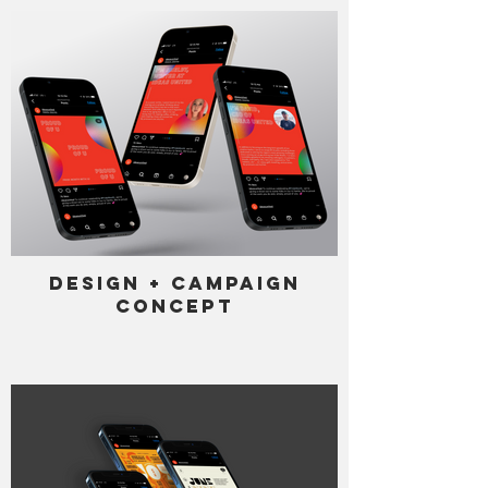
Design + Campaign
Concept