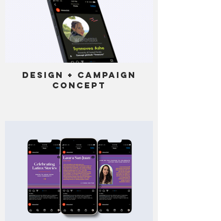
Design + Campaign
Concept