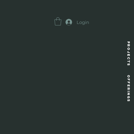
Login
Projects
OFFERINGS