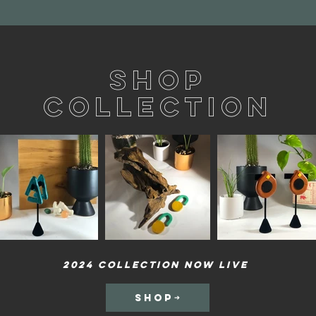
Shop
Collection
2024 Collection now Live
SHOP