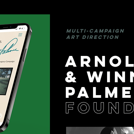
MULTI-CAMPAIGN
ART DIRECTION
ARNO
& WIN
PALM
FOUND