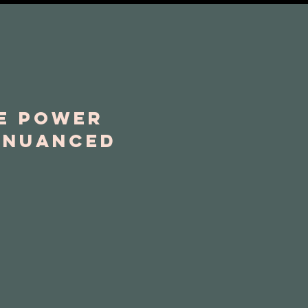
he power
n nuanced
.