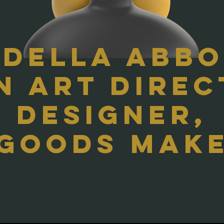
 Della Abb
An Art Direc
designer,
 goods make