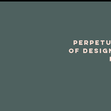
Perpetu
of desig