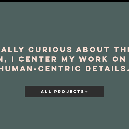
ally curious about t
n, I center my work o
human-centric details
ALL PROJECTS