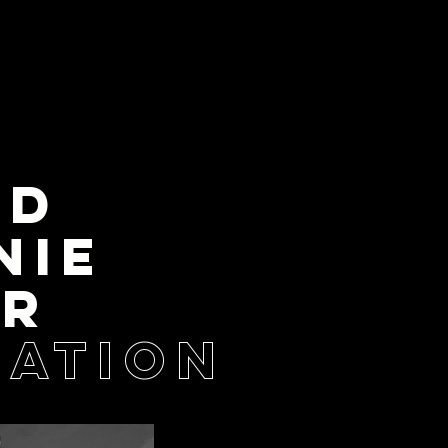
LD
NIE
ER
ATION