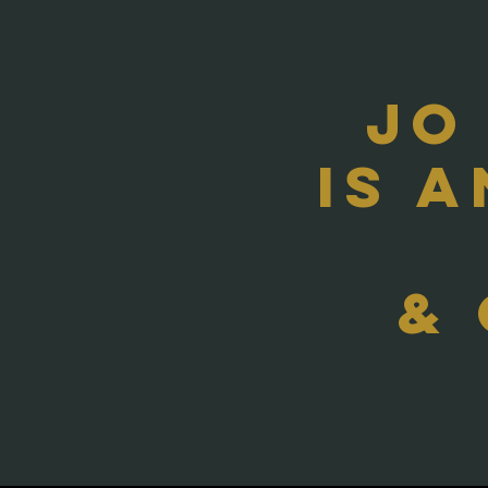
Jo
Is 
&